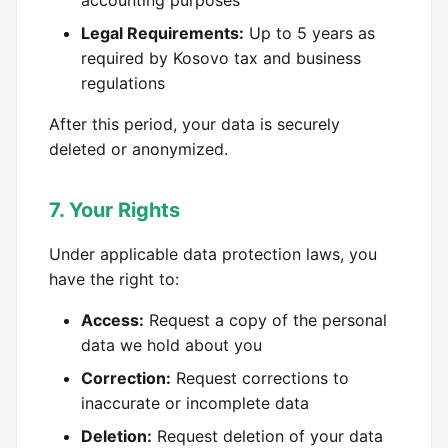
accounting purposes
Legal Requirements:
Up to 5 years as
required by Kosovo tax and business
regulations
After this period, your data is securely
deleted or anonymized.
7. Your Rights
Under applicable data protection laws, you
have the right to:
Access:
Request a copy of the personal
data we hold about you
Correction:
Request corrections to
inaccurate or incomplete data
Deletion:
Request deletion of your data