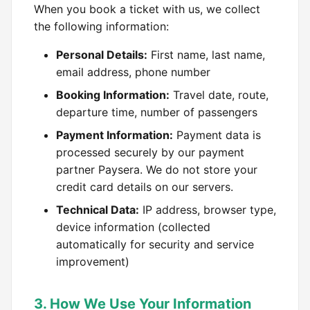
When you book a ticket with us, we collect
the following information:
Personal Details:
First name, last name,
email address, phone number
Booking Information:
Travel date, route,
departure time, number of passengers
Payment Information:
Payment data is
processed securely by our payment
partner Paysera. We do not store your
credit card details on our servers.
Technical Data:
IP address, browser type,
device information (collected
automatically for security and service
improvement)
3. How We Use Your Information