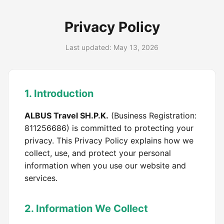
Privacy Policy
Last updated: May 13, 2026
1. Introduction
ALBUS Travel SH.P.K.
(Business Registration:
811256686) is committed to protecting your
privacy. This Privacy Policy explains how we
collect, use, and protect your personal
information when you use our website and
services.
2. Information We Collect