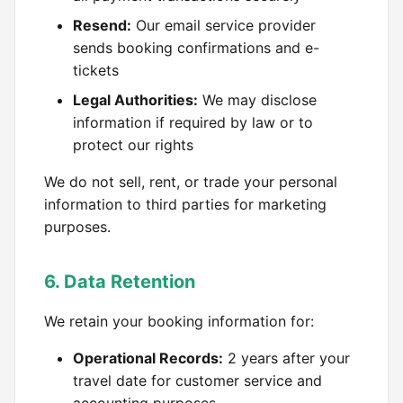
Resend:
Our email service provider
sends booking confirmations and e-
tickets
Legal Authorities:
We may disclose
information if required by law or to
protect our rights
We do not sell, rent, or trade your personal
information to third parties for marketing
purposes.
6. Data Retention
We retain your booking information for:
Operational Records:
2 years after your
travel date for customer service and