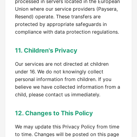
processed in servers located in the European
Union where our service providers (Paysera,
Resend) operate. These transfers are
protected by appropriate safeguards in
compliance with data protection regulations.
11. Children's Privacy
Our services are not directed at children
under 16. We do not knowingly collect
personal information from children. If you
believe we have collected information from a
child, please contact us immediately.
12. Changes to This Policy
We may update this Privacy Policy from time
to time. Changes will be posted on this page