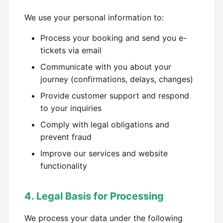
We use your personal information to:
Process your booking and send you e-
tickets via email
Communicate with you about your
journey (confirmations, delays, changes)
Provide customer support and respond
to your inquiries
Comply with legal obligations and
prevent fraud
Improve our services and website
functionality
4. Legal Basis for Processing
We process your data under the following