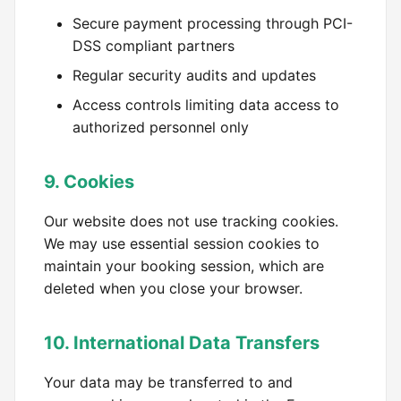
Secure payment processing through PCI-
DSS compliant partners
Regular security audits and updates
Access controls limiting data access to
authorized personnel only
9. Cookies
Our website does not use tracking cookies.
We may use essential session cookies to
maintain your booking session, which are
deleted when you close your browser.
10. International Data Transfers
Your data may be transferred to and