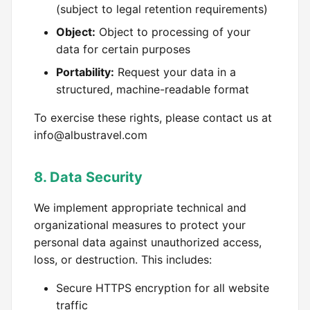
(subject to legal retention requirements)
Object:
Object to processing of your
data for certain purposes
Portability:
Request your data in a
structured, machine-readable format
To exercise these rights, please contact us at
info@albustravel.com
8. Data Security
We implement appropriate technical and
organizational measures to protect your
personal data against unauthorized access,
loss, or destruction. This includes:
Secure HTTPS encryption for all website
traffic