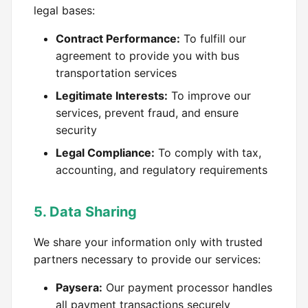
legal bases:
Contract Performance:
To fulfill our
agreement to provide you with bus
transportation services
Legitimate Interests:
To improve our
services, prevent fraud, and ensure
security
Legal Compliance:
To comply with tax,
accounting, and regulatory requirements
5. Data Sharing
We share your information only with trusted
partners necessary to provide our services:
Paysera:
Our payment processor handles
all payment transactions securely